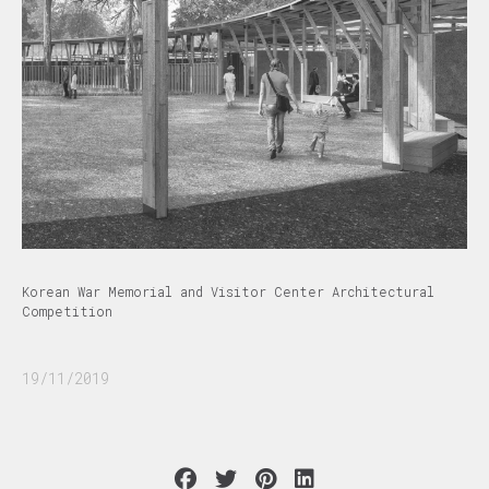
Korean War Memorial and Visitor Center Architectural
Competition
19/11/2019