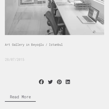
Art Gallery in Beyoğlu / İstanbul
28/07/2015
Read More