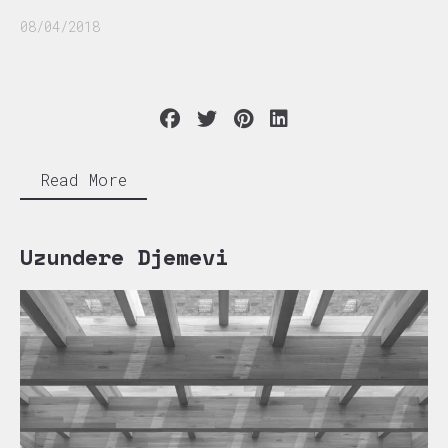
08/04/2018
Read More
Uzundere Djemevi