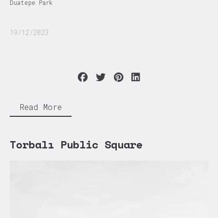
Duatepe Park
19/12/2023
Read More
Torbalı Public Square