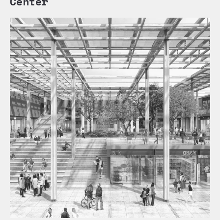
Center