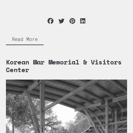
Read More
Korean War Memorial & Visitors
Center