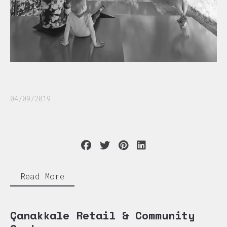
04/09/2019
Read More
Çanakkale Retail & Community