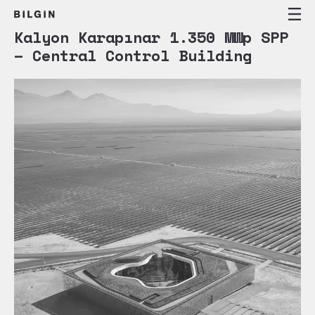
Kalyon Karapınar 1.350 MWp SPP
– Central Control Building