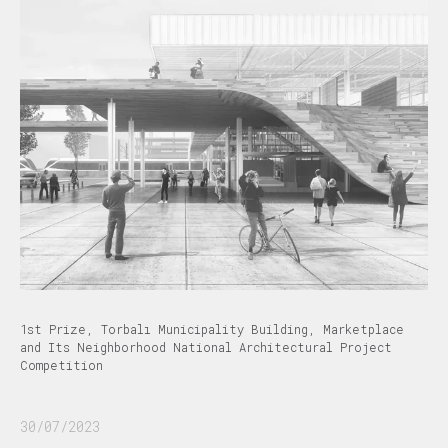
1st Prize, Torbalı Municipality Building, Marketplace
and Its Neighborhood National Architectural Project
Competition
30/07/2023