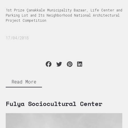
1st Prize Çanakkale Municipality Bazaar, Life Center and
Parking Lot and Its Neighborhood National Architectural
Project Competition
17/04/2018
Read More
Fulya Sociocultural Center