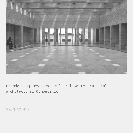
Uzundere Djemevi Sociocultural Center National
Architectural Competition
28/12/2017