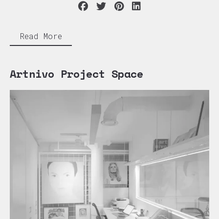
Read More
Artnivo Project Space