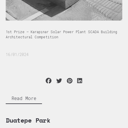
1st Prize – Karapınar Solar Power Plant SCADA Building
Architectural Competition
16/01/2024
Read More
Duatepe Park