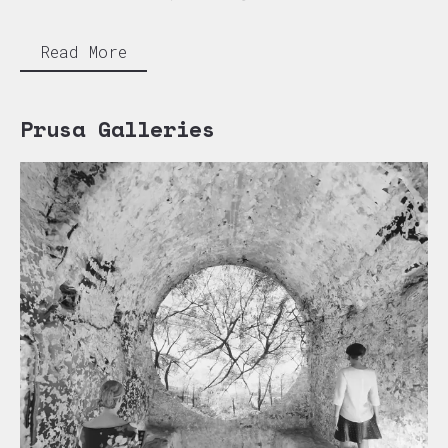
Read More
Prusa Galleries