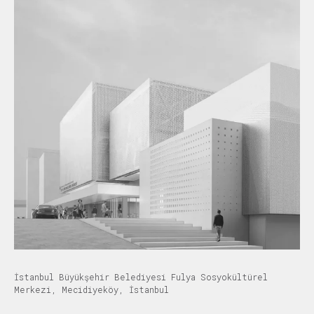
İstanbul Büyükşehir Belediyesi Fulya Sosyokültürel
Merkezi, Mecidiyeköy, İstanbul